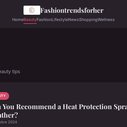
Fashiontrendsforher
Home
Beauty
Fashion
Lifestyle
News
Shopping
Wellness
auty tips
UTY
 You Recommend a Heat Protection Spra
ther?
obre 2024