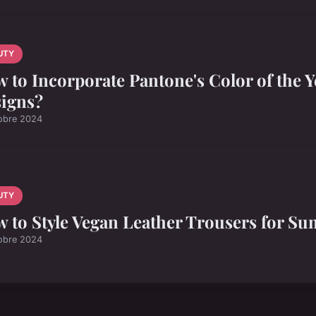
UTY
 to Incorporate Pantone's Color of the Ye
igns?
obre 2024
UTY
 to Style Vegan Leather Trousers for S
obre 2024