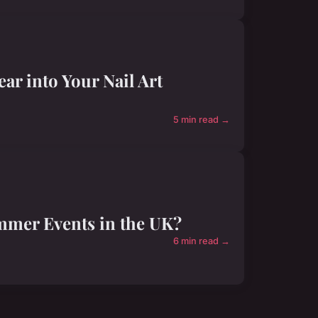
ar into Your Nail Art
5 min read →
ummer Events in the UK?
6 min read →