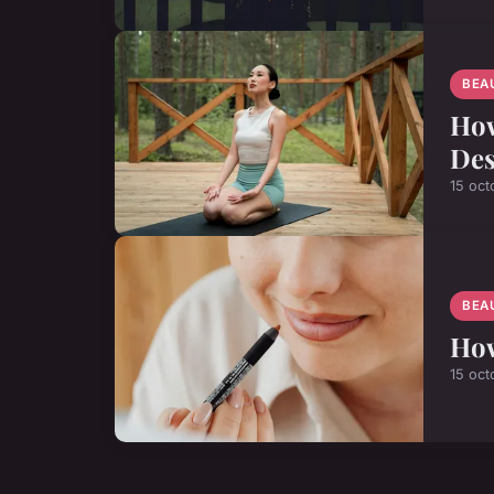
BEA
How
Des
15 oct
BEA
How
15 oct