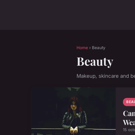
Home
› Beauty
Beauty
Makeup, skincare and be
BEA
Can
Wea
15 oct