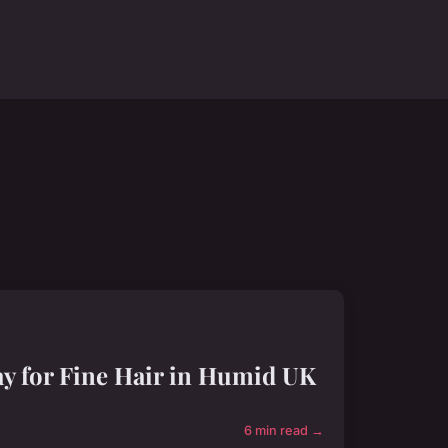
y for Fine Hair in Humid UK
6 min read →