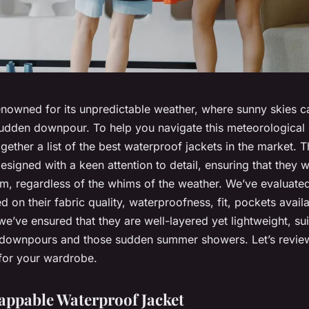
enowned for its unpredictable weather, where sunny skies c
sudden downpour. To help you navigate this meteorological 
gether a list of the best waterproof jackets in the market. 
signed with a keen attention to detail, ensuring that they w
m, regardless of the whims of the weather. We’ve evaluate
d on their fabric quality, waterproofness, fit, pockets availa
we’ve ensured that they are well-layered yet lightweight, sui
 downpours and those sudden summer showers. Let’s review
for your wardrobe.
appable Waterproof Jacket