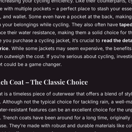
ncreasing your cycling efficiency. Like their counterparts, c
 with multiple pockets – a perfect place to stash your essen
, and wallet. Some even have a pocket at the back, making i
h your belongings while cycling. They also often have
tape
e their water resistance, making them a solid choice for t
e you purchase a cycling jacket, it’s crucial to
read the deta
rice
. While some jackets may seem expensive, the benefits
n outweigh the cost. If you’re serious about cycling, investi
ket could be a game changer.
ch Coat – The Classic Choice
t is a timeless piece of outerwear that offers a blend of sty
y. Although not the typical choice for tackling rain, a well-
ter-resistant features can be an excellent choice for the un
 Trench coats have been around for a long time, originally
 use. They’re made with robust and durable materials like co