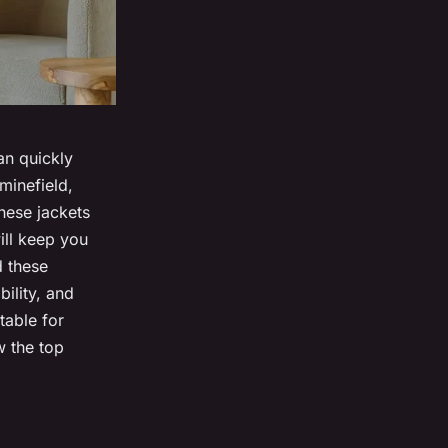
an quickly
minefield,
These jackets
ill keep you
d these
bility, and
table for
 the top