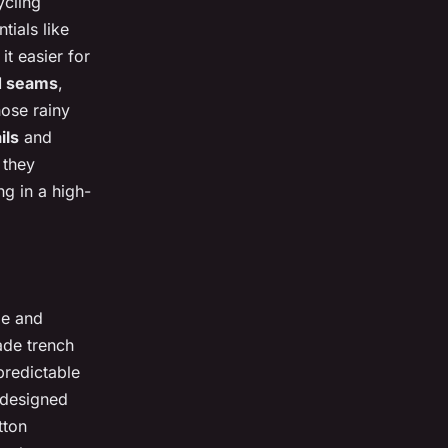
ycling
tials like
t easier for
d seams
,
hose rainy
ils
and
 they
ng in a high-
le and
made trench
predictable
 designed
tton