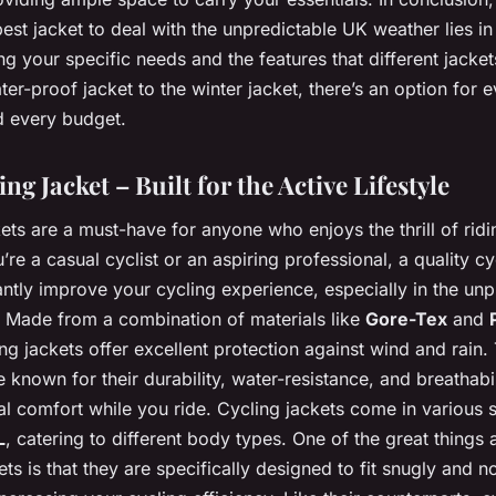
best jacket to deal with the unpredictable UK weather lies in
g your specific needs and the features that different jackets
er-proof jacket to the winter jacket, there’s an option for 
d every budget.
ng Jacket – Built for the Active Lifestyle
ets are a must-have for anyone who enjoys the thrill of ridi
re a casual cyclist or an aspiring professional, a quality cy
antly improve your cycling experience, especially in the unp
 Made from a combination of materials like
Gore-Tex
and
ing jackets offer excellent protection against wind and rain.
e known for their durability, water-resistance, and breathabil
al comfort while you ride. Cycling jackets come in various 
L
, catering to different body types. One of the great things
ets is that they are specifically designed to fit snugly and n