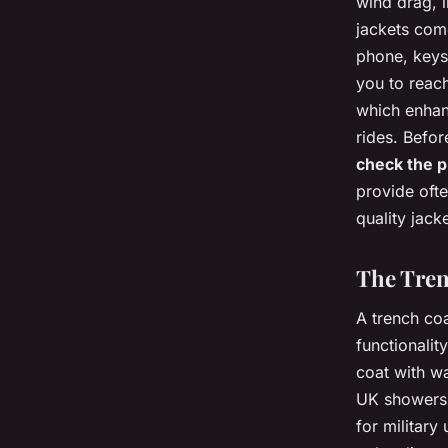
wind drag, i
jackets come
phone, keys
you to reac
which enhanc
rides. Befor
check the p
provide ofte
quality jac
The Tren
A trench coa
functionalit
coat with wa
UK showers.
for military