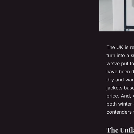
The UK is r
turn into a 
we’ve put to
have been de
dry and war
jackets base
price. And, 
both winter
contenders 
The Unfl