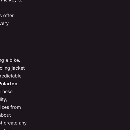
 offer.
every
ng a bike.
cling jacket
redictable
Polartec
 These
ity,
sizes from
 about
ot create any