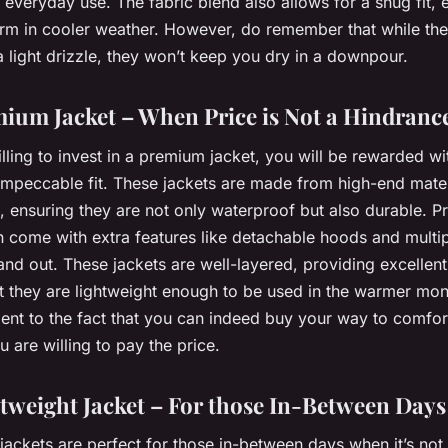
r everyday use. The fabric blend also allows for a snug fit, 
rm in cooler weather. However, do remember that while the
 light drizzle, they won’t keep you dry in a downpour.
ium Jacket – When Price is Not a Hindranc
illing to invest in a premium jacket, you will be rewarded wi
 impeccable fit. These jackets are made from high-end mater
, ensuring they are not only waterproof but also durable. 
n come with extra features like detachable hoods and multi
and out. These jackets are well-layered, providing excellent
et they are lightweight enough to be used in the warmer mo
ent to the fact that you can indeed buy your way to comfort
 are willing to pay the price.
tweight Jacket – For those In-Between Days
jackets are perfect for those in-between days when it’s not