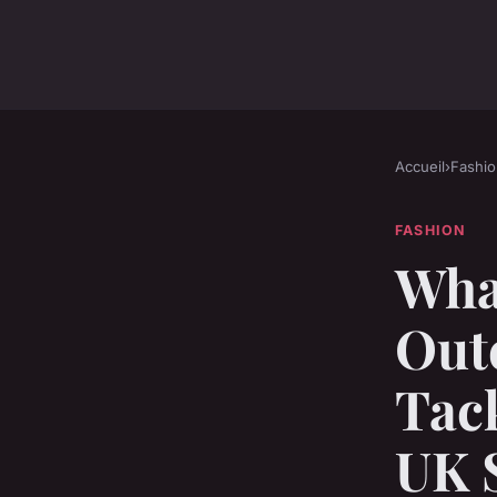
Accueil
›
Fashio
FASHION
What
Out
Tack
UK 