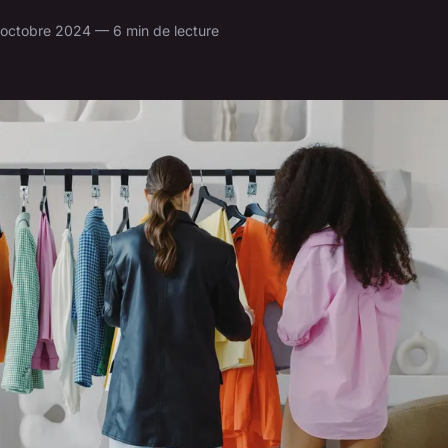
 octobre 2024 — 6 min de lecture