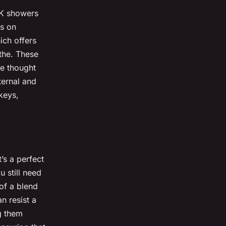
UK showers
us on
ich offers
athe. These
le thought
ternal and
keys,
t’s a perfect
u still need
of a blend
n resist a
g them