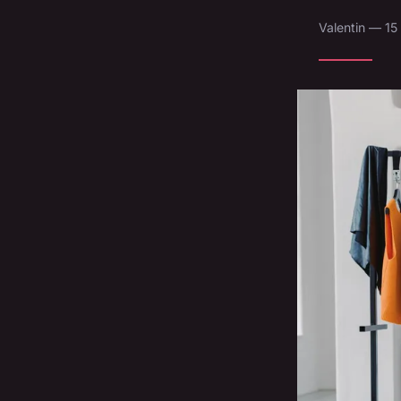
Valentin — 15