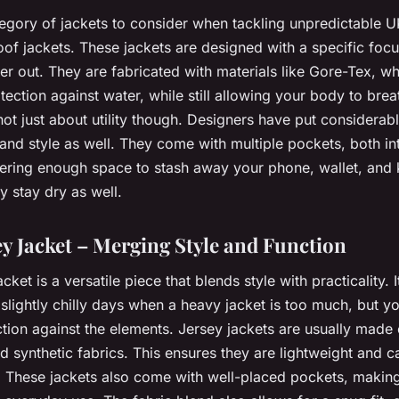
ategory of jackets to consider when tackling unpredictable 
of jackets. These jackets are designed with a specific foc
r out. They are fabricated with materials like Gore-Tex, wh
tection against water, while still allowing your body to bre
not just about utility though. Designers have put considerab
it and style as well. They come with multiple pockets, both in
ffering enough space to stash away your phone, wallet, and 
y stay dry as well.
ey Jacket – Merging Style and Function
cket is a versatile piece that blends style with practicality. I
e slightly chilly days when a heavy jacket is too much, but yo
tion against the elements. Jersey jackets are usually made 
d synthetic fabrics. This ensures they are lightweight and ca
le. These jackets also come with well-placed pockets, makin