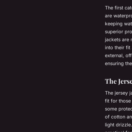
The first c
are waterpro
keeping wate
superior pro
jackets are 
into their f
external, o
ensuring the
The Jers
The jersey ja
fit for thos
some protec
of cotton an
light drizz