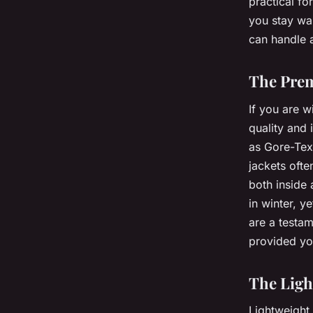
practical fo
you stay wa
can handle a
The Prem
If you are w
quality and
as Gore-Tex
jackets ofte
both inside 
in winter, y
are a testam
provided you
The Ligh
Lightweight 