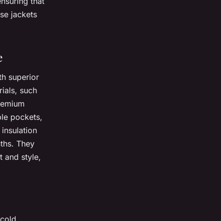
ensuring that
se jackets
e
th superior
ials, such
Premium
ple pockets,
 insulation
nths. They
 and style,
 cold