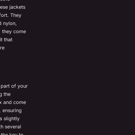
ese jackets
fort. They
d nylon,
s, they come
t that
re
 part of your
g the
Tex and come
, ensuring
 slightly
th several
 the key to