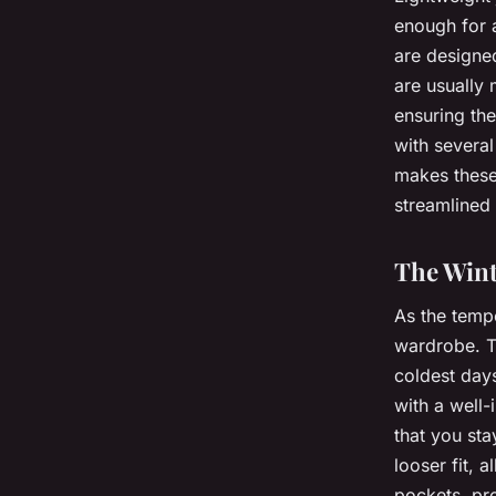
enough for 
are designe
are usually
ensuring the
with several 
makes these 
streamlined 
The Wint
As the tempe
wardrobe. T
coldest day
with a well-
that you sta
looser fit, 
pockets, pro