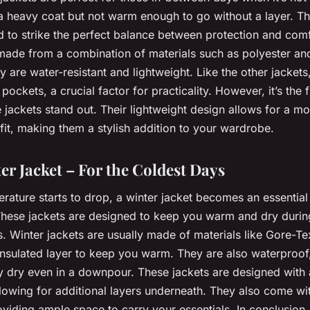
a heavy coat but not warm enough to go without a layer. Th
d to strike the perfect balance between protection and com
 made from a combination of materials such as polyester an
y are water-resistant and lightweight. Like the other jacket
pockets, a crucial factor for practicality. However, it’s the fi
jackets stand out. Their lightweight design allows for a mo
fit, making them a stylish addition to your wardrobe.
er Jacket – For the Coldest Days
rature starts to drop, a winter jacket becomes an essential
hese jackets are designed to keep you warm and dry durin
s. Winter jackets are usually made of materials like Gore-
insulated layer to keep you warm. They are also waterproof
y dry even in a downpour. These jackets are designed with a
allowing for additional layers underneath. They also come wi
viding ample space to carry your essentials. In conclusion,