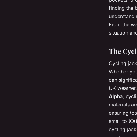
finding the 
understandin
From the wat
situation an
The Cycli
Cycling jack
Whether you’
can signific
UK weather.
Alpha
, cycl
materials ar
ensuring tot
small to
XX
cycling jack