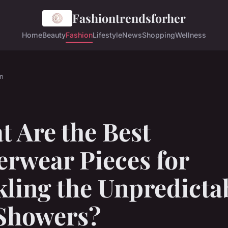
Fashiontrendsforher
Home
Beauty
Fashion
Lifestyle
News
Shopping
Wellness
n
 Are the Best
erwear Pieces for
ling the Unpredicta
Showers?