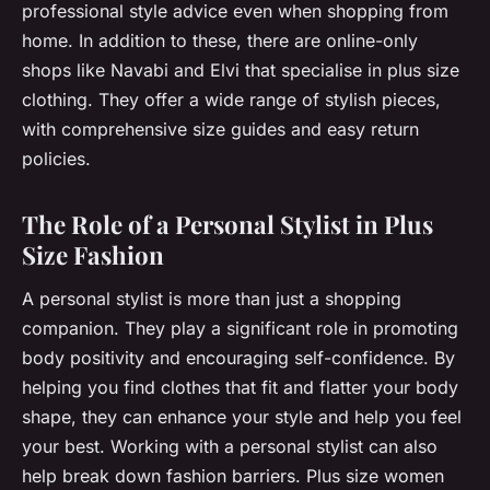
professional style advice even when shopping from
home. In addition to these, there are online-only
shops like Navabi and Elvi that specialise in plus size
clothing. They offer a wide range of stylish pieces,
with comprehensive size guides and easy return
policies.
The Role of a Personal Stylist in Plus
Size Fashion
A personal stylist is more than just a shopping
companion. They play a significant role in promoting
body positivity and encouraging self-confidence. By
helping you find clothes that fit and flatter your body
shape, they can enhance your style and help you feel
your best. Working with a personal stylist can also
help break down fashion barriers. Plus size women