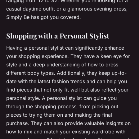
ranging from 12 to 32. Whether you’re looking for a
casual daytime outfit or a glamorous evening dress,
Simply Be has got you covered.
Shopping with a Personal Stylist
Having a personal stylist can significantly enhance
your shopping experience. They have a keen eye for
style and a deep understanding of how to dress
different body types. Additionally, they keep up-to-
date with the latest fashion trends and can help you
find pieces that not only fit well but also reflect your
personal style. A personal stylist can guide you
through the shopping process, from picking out
pieces to trying them on and making the final
purchase. They can also provide valuable insights on
how to mix and match your existing wardrobe with