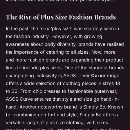
The Rise of Plus Size Fashion Brands
In the past, the term ‘plus size’ was scarcely seen in
the fashion industry. However, with growing
awareness about body diversity, brands have realised
the importance of catering to all sizes. Now, more
and more fashion brands are expanding their product
lines to include plus sizes. One of the standout brands
championing inclusivity is ASOS. Their
Curve
range
offers a wide selection of clothing pieces in sizes 18
to 30. From chic dresses to fashionable outerwear,
ASOS Curve ensures that style and size go hand-in-
hand. Another noteworthy brand is Simply Be. Known
for combining comfort and style, Simply Be offers a
versatile range of plus size clothing, with sizes