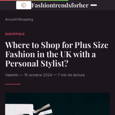
Fashiontrendsforher
Accueil
›
Shopping
SHOPPING
Where to Shop for Plus Size
Fashion in the UK with a
Personal Stylist?
Valentin — 15 octobre 2024 — 7 min de lecture