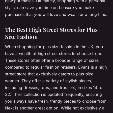
new purchases. Ultimately, shopping with a personal
stylist can save you time and ensure you make
purchases that you will love and wear for a long time.
The Best High Street Stores for Plus
Size Fashion
When shopping for plus size fashion in the UK, you
have a wealth of high street stores to choose from.
These stores often offer a broader range of sizes
compared to regular fashion retailers. Evans is a high
street store that exclusively caters to plus-size
women. They offer a variety of stylish pieces,
including dresses, tops, and trousers, in sizes 14 to
32. Their collection is updated frequently, ensuring
you always have fresh, trendy pieces to choose from.
Next is another great option. While not exclusively a