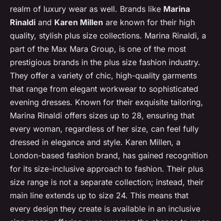
realm of luxury wear as well. Brands like
Marina
Rinaldi
and
Karen Millen
are known for their high
quality, stylish plus size collections. Marina Rinaldi, a
part of the Max Mara Group, is one of the most
prestigious brands in the plus size fashion industry.
They offer a variety of chic, high-quality garments
that range from elegant workwear to sophisticated
evening dresses. Known for their exquisite tailoring,
Marina Rinaldi offers sizes up to 28, ensuring that
every woman, regardless of her size, can feel fully
dressed in elegance and style. Karen Millen, a
London-based fashion brand, has gained recognition
for its size-inclusive approach to fashion. Their plus
size range is not a separate collection; instead, their
main line extends up to size 24. This means that
every design they create is available in an inclusive