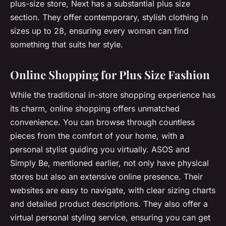
plus-size store, Next has a substantial plus size
section. They offer contemporary, stylish clothing in
sizes up to 28, ensuring every woman can find
something that suits her style.
Online Shopping for Plus Size Fashion
While the traditional in-store shopping experience has
its charm, online shopping offers unmatched
convenience. You can browse through countless
pieces from the comfort of your home, with a
personal stylist guiding you virtually. ASOS and
Simply Be, mentioned earlier, not only have physical
stores but also an extensive online presence. Their
websites are easy to navigate, with clear sizing charts
and detailed product descriptions. They also offer a
virtual personal styling service, ensuring you can get