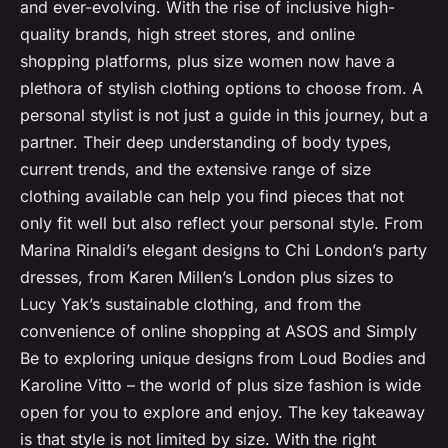
and ever-evolving. With the rise of inclusive high-
quality brands, high street stores, and online
shopping platforms, plus size women now have a
plethora of stylish clothing options to choose from. A
personal stylist is not just a guide in this journey, but a
partner. Their deep understanding of body types,
current trends, and the extensive range of size
clothing available can help you find pieces that not
only fit well but also reflect your personal style. From
Marina Rinaldi’s elegant designs to Chi London’s party
dresses, from Karen Millen’s London plus sizes to
Lucy Yak’s sustainable clothing, and from the
convenience of online shopping at ASOS and Simply
Be to exploring unique designs from Loud Bodies and
Karoline Vitto – the world of plus size fashion is wide
open for you to explore and enjoy. The key takeaway
is that style is not limited by size. With the right