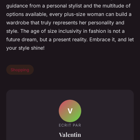
guidance from a personal stylist and the multitude of
options available, every plus-size woman can build a
wardrobe that truly represents her personality and
style. The age of size inclusivity in fashion is not a
future dream, but a present reality. Embrace it, and let
your style shine!
Shopping
V
ECRIT PAR
Valentin