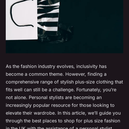
As the fashion industry evolves, inclusivity has
become a common theme. However, finding a
comprehensive range of stylish plus-size clothing that
fits well can still be a challenge. Fortunately, you’re
not alone. Personal stylists are becoming an
increasingly popular resource for those looking to
elevate their wardrobe. In this article, we’ll guide you
through the best places to shop for plus size fashion
in the UK with the assistance of a personal stylist.