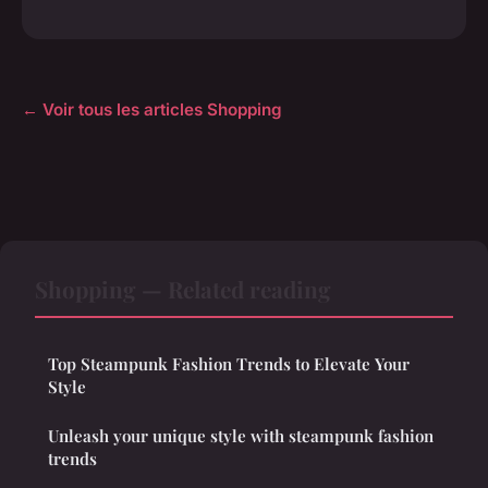
← Voir tous les articles Shopping
Shopping — Related reading
Top Steampunk Fashion Trends to Elevate Your
Style
Unleash your unique style with steampunk fashion
trends