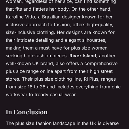
woman, regardless of her size, can find something
that fits and flatters her body. On the other hand,
Karoline Vitto, a Brazilian designer known for her
inclusive approach to fashion, offers high-quality,
size-inclusive clothing. Her designs are known for
their intricate detailing and elegant silhouettes,
making them a must-have for plus size women
seeking high-fashion pieces.
River Island
, another
well-known UK brand, also offers a comprehensive
plus size range online apart from their high street
stores. Their plus size clothing line, RI Plus, ranges
from size 18 to 28 and includes everything from chic
workwear to trendy casual wear.
In Conclusion
The plus size fashion landscape in the UK is diverse