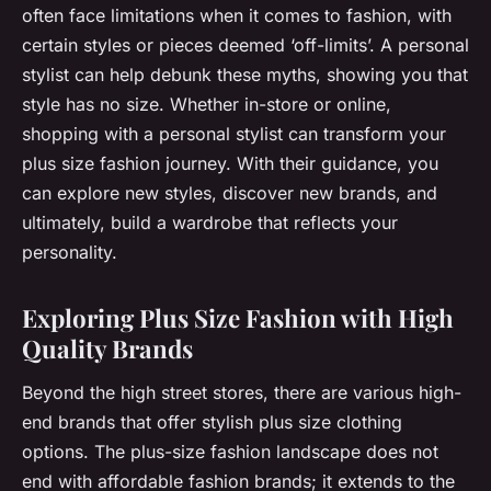
often face limitations when it comes to fashion, with
certain styles or pieces deemed ‘off-limits’. A personal
stylist can help debunk these myths, showing you that
style has no size. Whether in-store or online,
shopping with a personal stylist can transform your
plus size fashion journey. With their guidance, you
can explore new styles, discover new brands, and
ultimately, build a wardrobe that reflects your
personality.
Exploring Plus Size Fashion with High
Quality Brands
Beyond the high street stores, there are various high-
end brands that offer stylish plus size clothing
options. The plus-size fashion landscape does not
end with affordable fashion brands; it extends to the