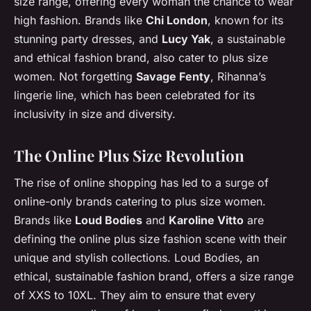
size range, offering every woman the chance to wear
high fashion. Brands like
Chi London
, known for its
stunning party dresses, and
Lucy Yak
, a sustainable
and ethical fashion brand, also cater to plus size
women. Not forgetting
Savage Fenty
, Rihanna’s
lingerie line, which has been celebrated for its
inclusivity in size and diversity.
The Online Plus Size Revolution
The rise of online shopping has led to a surge of
online-only brands catering to plus size women.
Brands like
Loud Bodies
and
Karoline Vitto
are
defining the online plus size fashion scene with their
unique and stylish collections. Loud Bodies, an
ethical, sustainable fashion brand, offers a size range
of XXS to 10XL. They aim to ensure that every