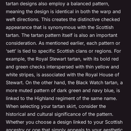
tartan designs also employ a balanced pattern,
meaning the design is identical in both the warp and
weft directions. This creates the distinctive checked
appearance that is synonymous with the Scottish
tartan. The tartan pattern itself is also an important
consideration. As mentioned earlier, each pattern or
‘sett’ is tied to specific Scottish clans or regions. For
example, the Royal Stewart tartan, with its bold red
and green checks interspersed with thin yellow and
white stripes, is associated with the Royal House of
Stewart. On the other hand, the Black Watch tartan, a
more muted pattern of dark green and navy blue, is
linked to the Highland regiment of the same name.
When selecting your tartan skirt, consider the
historical and cultural significance of the pattern.
Whether you choose a design linked to your Scottish
ancestry or one that simply appeals to your aesthetic,