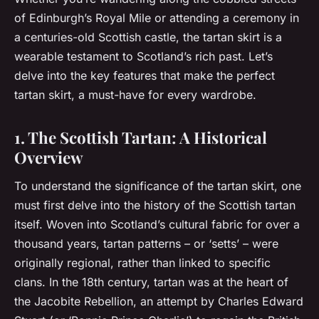
of Edinburgh’s Royal Mile or attending a ceremony in
a centuries-old Scottish castle, the tartan skirt is a
wearable testament to Scotland’s rich past. Let’s
delve into the key features that make the perfect
tartan skirt, a must-have for every wardrobe.
1. The Scottish Tartan: A Historical
Overview
To understand the significance of the tartan skirt, one
must first delve into the history of the Scottish tartan
itself. Woven into Scotland’s cultural fabric for over a
thousand years, tartan patterns – or ‘setts’ – were
originally regional, rather than linked to specific
clans. In the 18th century, tartan was at the heart of
the Jacobite Rebellion, an attempt by Charles Edward