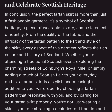
and Celebrate Scottish Heritage
In conclusion, the perfect tartan skirt is more than just
a fashionable garment. It’s a symbol of Scottish
heritage, a piece of wearable history, and a statement
of identity. From the quality of the fabric and the
intricacy of the tartan pattern to the fit and style of
the skirt, every aspect of this garment reflects the rich
culture and history of Scotland. Whether you’re
attending a traditional Scottish event, exploring the
charming streets of Edinburgh’s Royal Mile, or simply
adding a touch of Scottish flair to your everyday
outfits, a tartan skirt is a stylish and meaningful
addition to your wardrobe. By choosing a tartan
pattern that resonates with you, and by caring for
your tartan skirt properly, you’re not just wearing a
skirt – you’re embracing a centuries-old tradition and