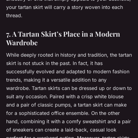
your tartan skirt will carry a story woven into each
thread.
7. A Tartan Skirt’s Place in a Modern
Wardrobe
While deeply rooted in history and tradition, the tartan
skirt is not stuck in the past. In fact, it has
successfully evolved and adapted to modern fashion
trends, making it a versatile addition to any
wardrobe. Tartan skirts can be dressed up or down to
suit any occasion. Paired with a crisp white blouse
and a pair of classic pumps, a tartan skirt can make
for a sophisticated office ensemble. On the other
hand, combining it with a comfy sweatshirt and a pair
of sneakers can create a laid-back, casual look
perfect for a weekend outing. Moreover, tartan skirts