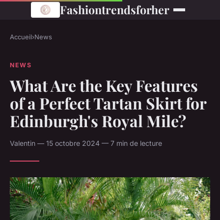
Fashiontrendsforher
Accueil
›
News
NEWS
What Are the Key Features
of a Perfect Tartan Skirt for
Edinburgh's Royal Mile?
Valentin — 15 octobre 2024 — 7 min de lecture