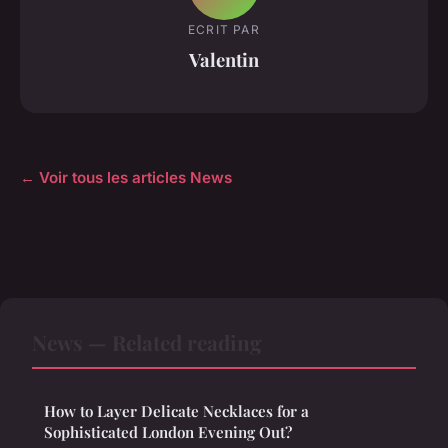
ECRIT PAR
Valentin
← Voir tous les articles News
News — Related reading
How to Layer Delicate Necklaces for a
Sophisticated London Evening Out?