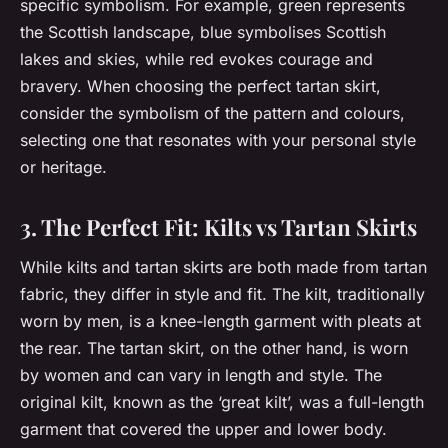
specific symbolism. For example, green represents
the Scottish landscape, blue symbolises Scottish
lakes and skies, while red evokes courage and
bravery. When choosing the perfect tartan skirt,
consider the symbolism of the pattern and colours,
selecting one that resonates with your personal style
or heritage.
3. The Perfect Fit: Kilts vs Tartan Skirts
While kilts and tartan skirts are both made from tartan
fabric, they differ in style and fit. The kilt, traditionally
worn by men, is a knee-length garment with pleats at
the rear. The tartan skirt, on the other hand, is worn
by women and can vary in length and style. The
original kilt, known as the ‘great kilt’, was a full-length
garment that covered the upper and lower body.