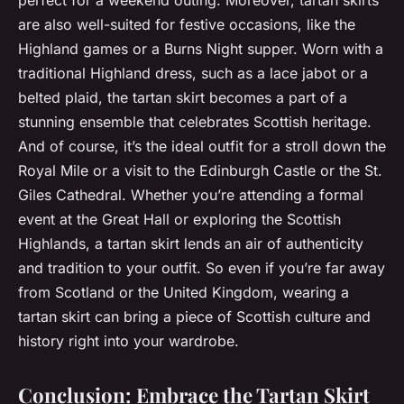
are also well-suited for festive occasions, like the
Highland games or a Burns Night supper. Worn with a
traditional Highland dress, such as a lace jabot or a
belted plaid, the tartan skirt becomes a part of a
stunning ensemble that celebrates Scottish heritage.
And of course, it’s the ideal outfit for a stroll down the
Royal Mile or a visit to the Edinburgh Castle or the St.
Giles Cathedral. Whether you’re attending a formal
event at the Great Hall or exploring the Scottish
Highlands, a tartan skirt lends an air of authenticity
and tradition to your outfit. So even if you’re far away
from Scotland or the United Kingdom, wearing a
tartan skirt can bring a piece of Scottish culture and
history right into your wardrobe.
Conclusion: Embrace the Tartan Skirt