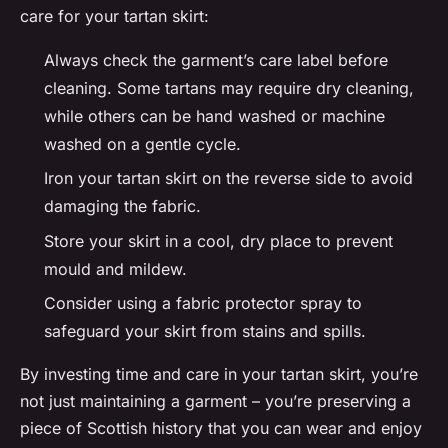
care for your tartan skirt:
Always check the garment’s care label before
cleaning. Some tartans may require dry cleaning,
while others can be hand washed or machine
washed on a gentle cycle.
Iron your tartan skirt on the reverse side to avoid
damaging the fabric.
Store your skirt in a cool, dry place to prevent
mould and mildew.
Consider using a fabric protector spray to
safeguard your skirt from stains and spills.
By investing time and care in your tartan skirt, you’re
not just maintaining a garment – you’re preserving a
piece of Scottish history that you can wear and enjoy