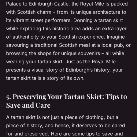
Palace to Edinburgh Castle, the Royal Mile is packed
with Scottish charm – from its unique architecture to
its vibrant street performers. Donning a tartan skirt
while exploring this historic area adds an extra layer
of authenticity to your Scottish experience. Imagine
savouring a traditional Scottish meal at a local pub, or
browsing the shops for unique souvenirs – all while
wearing your tartan skirt. Just as the Royal Mile
presents a visual story of Edinburgh’s history, your
tartan skirt tells a story of its own.
5. Preserving Your Tartan Skirt: Tips to
Save and Care
A tartan skirt is not just a piece of clothing, but a
piece of history, and hence, it deserves to be cared
for and preserved. Here are some tips to save and