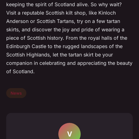
keeping the spirit of Scotland alive. So why wait?
Visit a reputable Scottish kilt shop, like Kinloch
Anderson or Scottish Tartans, try on a few tartan
skirts, and discover the joy and pride of wearing a
piece of Scottish history. From the royal halls of the
Edinburgh Castle to the rugged landscapes of the
Scottish Highlands, let the tartan skirt be your
companion in celebrating and appreciating the beauty
of Scotland.
News
V