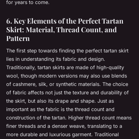
for years to come.
6. Key Elements of the Perfect Tartan
Skirt: Material, Thread Count, and
Pattern
The first step towards finding the perfect tartan skirt
lies in understanding its fabric and design.
Traditionally, tartan skirts are made of high-quality
wool, though modern versions may also use blends
of cashmere, silk, or synthetic materials. The choice
of fabric affects not just the texture and durability of
the skirt, but also its drape and shape. Just as
important as the fabric is the thread count and
construction of the tartan. Higher thread count means
finer threads and a denser weave, translating to a
more durable and luxurious garment. Traditional