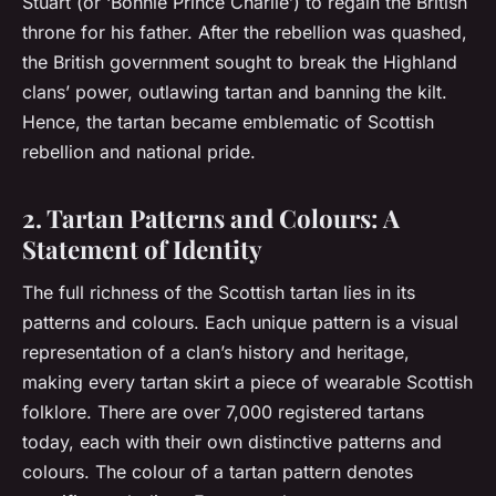
Stuart (or ‘Bonnie Prince Charlie’) to regain the British
throne for his father. After the rebellion was quashed,
the British government sought to break the Highland
clans’ power, outlawing tartan and banning the kilt.
Hence, the tartan became emblematic of Scottish
rebellion and national pride.
2. Tartan Patterns and Colours: A
Statement of Identity
The full richness of the Scottish tartan lies in its
patterns and colours. Each unique pattern is a visual
representation of a clan’s history and heritage,
making every tartan skirt a piece of wearable Scottish
folklore. There are over 7,000 registered tartans
today, each with their own distinctive patterns and
colours. The colour of a tartan pattern denotes