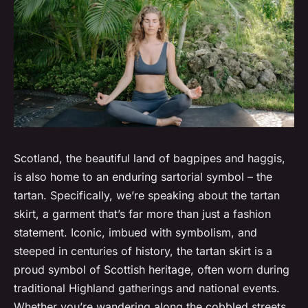
Scotland, the beautiful land of bagpipes and haggis,
is also home to an enduring sartorial symbol – the
tartan. Specifically, we’re speaking about the tartan
skirt, a garment that’s far more than just a fashion
statement. Iconic, imbued with symbolism, and
steeped in centuries of history, the tartan skirt is a
proud symbol of Scottish heritage, often worn during
traditional Highland gatherings and national events.
Whether you’re wandering along the cobbled streets