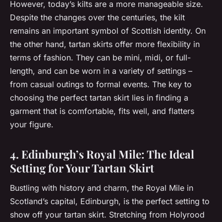
However, today’s kilts are a more manageable size.
Despite the changes over the centuries, the kilt
remains an important symbol of Scottish identity. On
the other hand, tartan skirts offer more flexibility in
terms of fashion. They can be mini, midi, or full-
length, and can be worn in a variety of settings –
from casual outings to formal events. The key to
choosing the perfect tartan skirt lies in finding a
garment that is comfortable, fits well, and flatters
your figure.
4. Edinburgh’s Royal Mile: The Ideal
Setting for Your Tartan Skirt
Bustling with history and charm, the Royal Mile in
Scotland’s capital, Edinburgh, is the perfect setting to
show off your tartan skirt. Stretching from Holyrood